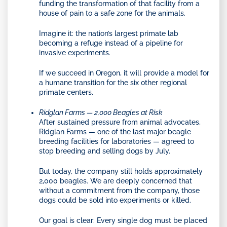
funding the transformation of that facility from a
house of pain to a safe zone for the animals.
Imagine it: the nation’s largest primate lab
becoming a refuge instead of a pipeline for
invasive experiments.
If we succeed in Oregon, it will provide a model for
a humane transition for the six other regional
primate centers.
Ridglan Farms — 2,000 Beagles at Risk
After sustained pressure from animal advocates,
Ridglan Farms — one of the last major beagle
breeding facilities for laboratories — agreed to
stop breeding and selling dogs by July.
But today, the company still holds approximately
2,000 beagles. We are deeply concerned that
without a commitment from the company, those
dogs could be sold into experiments or killed.
Our goal is clear: Every single dog must be placed