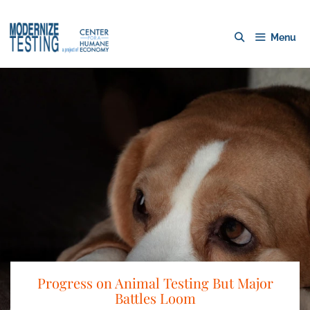
Menu
Progress on Animal Testing But Major
Battles Loom