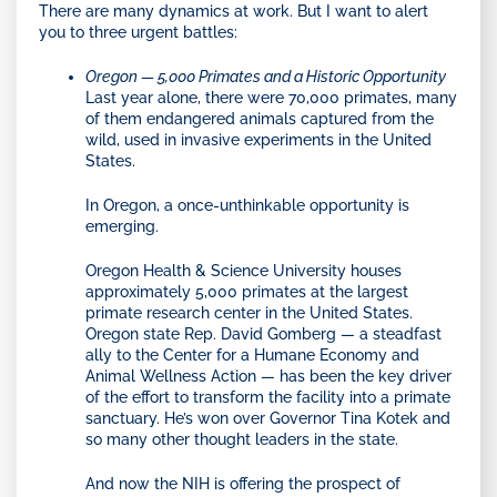
There are many dynamics at work. But I want to alert
you to three urgent battles:
Oregon — 5,000 Primates and a Historic Opportunity
Last year alone, there were 70,000 primates, many
of them endangered animals captured from the
wild, used in invasive experiments in the United
States.
In Oregon, a once-unthinkable opportunity is
emerging.
Oregon Health & Science University houses
approximately 5,000 primates at the largest
primate research center in the United States.
Oregon state Rep. David Gomberg — a steadfast
ally to the Center for a Humane Economy and
Animal Wellness Action — has been the key driver
of the effort to transform the facility into a primate
sanctuary. He’s won over Governor Tina Kotek and
so many other thought leaders in the state.
And now the NIH is offering the prospect of