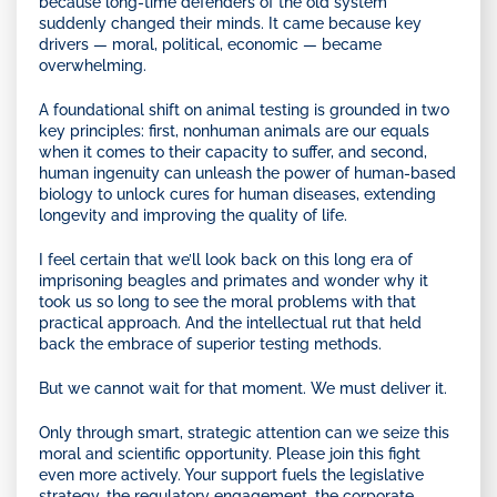
because long-time defenders of the old system
suddenly changed their minds. It came because key
drivers — moral, political, economic — became
overwhelming.
A foundational shift on animal testing is grounded in two
key principles: first, nonhuman animals are our equals
when it comes to their capacity to suffer, and second,
human ingenuity can unleash the power of human-based
biology to unlock cures for human diseases, extending
longevity and improving the quality of life.
I feel certain that we’ll look back on this long era of
imprisoning beagles and primates and wonder why it
took us so long to see the moral problems with that
practical approach. And the intellectual rut that held
back the embrace of superior testing methods.
But we cannot wait for that moment. We must deliver it.
Only through smart, strategic attention can we seize this
moral and scientific opportunity. Please join this fight
even more actively. Your support fuels the legislative
strategy, the regulatory engagement, the corporate