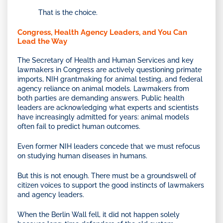
That is the choice.
Congress, Health Agency Leaders, and You Can
Lead the Way
The Secretary of Health and Human Services and key
lawmakers in Congress are actively questioning primate
imports, NIH grantmaking for animal testing, and federal
agency reliance on animal models. Lawmakers from
both parties are demanding answers. Public health
leaders are acknowledging what experts and scientists
have increasingly admitted for years: animal models
often fail to predict human outcomes.
Even former NIH leaders concede that we must refocus
on studying human diseases in humans.
But this is not enough. There must be a groundswell of
citizen voices to support the good instincts of lawmakers
and agency leaders.
When the Berlin Wall fell, it did not happen solely