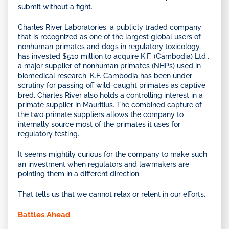
submit without a fight.
Charles River Laboratories, a publicly traded company
that is recognized as one of the largest global users of
nonhuman primates and dogs in regulatory toxicology,
has invested $510 million to acquire K.F. (Cambodia) Ltd.,
a major supplier of nonhuman primates (NHPs) used in
biomedical research. K.F. Cambodia has been under
scrutiny for passing off wild-caught primates as captive
bred. Charles River also holds a controlling interest in a
primate supplier in Mauritius. The combined capture of
the two primate suppliers allows the company to
internally source most of the primates it uses for
regulatory testing.
It seems mightily curious for the company to make such
an investment when regulators and lawmakers are
pointing them in a different direction.
That tells us that we cannot relax or relent in our efforts.
Battles Ahead