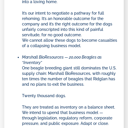
into a loving home.
It’s our intent to negotiate a pathway for full
rehoming. It’s an honorable outcome for the
company and it’s the right outcome for the dogs
unfairly conscripted into this kind of painful
servitude, for no good outcome.
We cannot allow these dogs to become casualties
of a collapsing business model.
Marshall BioResources — 20,000 Beagles as
“Inventory”
One beagle breeding giant still dominates the U.S.
supply chain: Marshall BioResources, with roughly
ten times the number of beagles that Ridglan has
and no plans to exit the business.
Twenty thousand dogs.
They are treated as inventory on a balance sheet.
We intend to upend that business model —
through legislation, regulatory reform, corporate
pressure, and public exposure. Adapt or close.