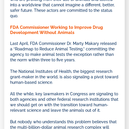
into a worldview that cannot imagine a different, better,
safer future. These actors are committed to the status
quo.
FDA Commissioner Working to Improve Drug
Development Without Animals
Last April, FDA Commissioner Dr. Marty Makary released
a “Roadmap to Reduce Animal Testing,” committing the
agency to make animal tests the exception rather than
the norm within three to five years.
The National Institutes of Health, the biggest research
grant-maker in the world, is also signaling a pivot toward
human-based science.
All the while, key lawmakers in Congress are signaling to
both agencies and other federal research institutions that
we should get on with the transition toward human-
relevant science and leave the animals out of it.
But nobody who understands this problem believes that
the multi-billion-dollar animal research complex will