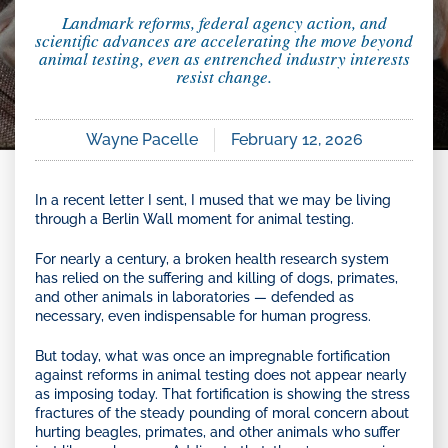
Landmark reforms, federal agency action, and
scientific advances are accelerating the move beyond
animal testing, even as entrenched industry interests
resist change.
Wayne Pacelle
February 12, 2026
In a recent letter I sent, I mused that we may be living
through a Berlin Wall moment for animal testing.
For nearly a century, a broken health research system
has relied on the suffering and killing of dogs, primates,
and other animals in laboratories — defended as
necessary, even indispensable for human progress.
But today, what was once an impregnable fortification
against reforms in animal testing does not appear nearly
as imposing today. That fortification is showing the stress
fractures of the steady pounding of moral concern about
hurting beagles, primates, and other animals who suffer