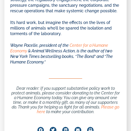
pressure campaigns, the sanctuary negotiations, and the
rescue operations that make systemic change possible.
It’s hard work, but imagine the effects on the lives of
millions of animals who’ll be spared the isolation and
torments of the laboratory.
Wayne Pacelle, president of
the
Center for a Humane
Economy
& Animal Wellness Action, is the author of two
New York Times bestselling books, “The Bond” and “The
Humane Economy.”
Dear reader: If you support substantive policy work to
protect animals, please consider donating to the Center for
a Humane Economy today. You can give any amount one
time, or make it a monthly gift, as many of our supporters
do. Thank you for helping us fight for all animals.
Please go
here
to make your contribution.