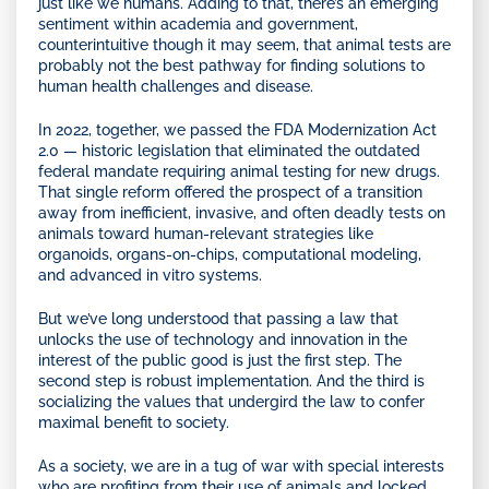
just like we humans. Adding to that, there’s an emerging
sentiment within academia and government,
counterintuitive though it may seem, that animal tests are
probably not the best pathway for finding solutions to
human health challenges and disease.
In 2022, together, we passed the FDA Modernization Act
2.0 — historic legislation that eliminated the outdated
federal mandate requiring animal testing for new drugs.
That single reform offered the prospect of a transition
away from inefficient, invasive, and often deadly tests on
animals toward human-relevant strategies like
organoids, organs-on-chips, computational modeling,
and advanced in vitro systems.
But we’ve long understood that passing a law that
unlocks the use of technology and innovation in the
interest of the public good is just the first step. The
second step is robust implementation. And the third is
socializing the values that undergird the law to confer
maximal benefit to society.
As a society, we are in a tug of war with special interests
who are profiting from their use of animals and locked