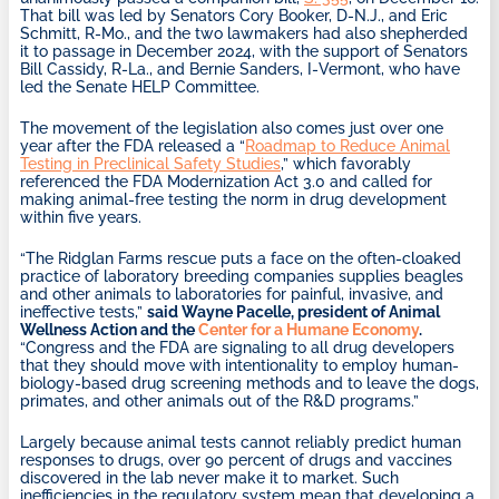
That bill was led by Senators Cory Booker, D-N.J., and Eric
Schmitt, R-Mo., and the two lawmakers had also shepherded
it to passage in December 2024, with the support of Senators
Bill Cassidy, R-La., and Bernie Sanders, I-Vermont, who have
led the Senate HELP Committee.
The movement of the legislation also comes just over one
year after the FDA released a “
Roadmap to Reduce Animal
Testing in Preclinical Safety Studies
,” which favorably
referenced the FDA Modernization Act 3.0 and called for
making animal-free testing the norm in drug development
within five years.
“The Ridglan Farms rescue puts a face on the often-cloaked
practice of laboratory breeding companies supplies beagles
and other animals to laboratories for painful, invasive, and
ineffective tests,”
said Wayne Pacelle, president of Animal
Wellness Action and the
Center for a Humane Economy
.
“Congress and the FDA are signaling to all drug developers
that they should move with intentionality to employ human-
biology-based drug screening methods and to leave the dogs,
primates, and other animals out of the R&D programs.”
Largely because animal tests cannot reliably predict human
responses to drugs, over 90 percent of drugs and vaccines
discovered in the lab never make it to market. Such
inefficiencies in the regulatory system mean that developing a