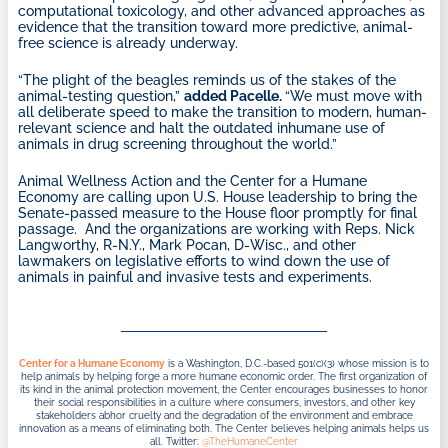
computational toxicology, and other advanced approaches as
evidence that the transition toward more predictive, animal-
free science is already underway.
“The plight of the beagles reminds us of the stakes of the
animal-testing question,”
added Pacelle.
“We must move with
all deliberate speed to make the transition to modern, human-
relevant science and halt the outdated inhumane use of
animals in drug screening throughout the world.”
Animal Wellness Action and the Center for a Humane
Economy are calling upon U.S. House leadership to bring the
Senate-passed measure to the House floor promptly for final
passage. And the organizations are working with Reps. Nick
Langworthy, R-N.Y., Mark Pocan, D-Wisc., and other
lawmakers on legislative efforts to wind down the use of
animals in painful and invasive tests and experiments.
Center for a Humane Economy
is a Washington, D.C.-based 501(c)(3) whose mission is to
help animals by helping forge a more humane economic order. The first organization of
its kind in the animal protection movement, the Center encourages businesses to honor
their social responsibilities in a culture where consumers, investors, and other key
stakeholders abhor cruelty and the degradation of the environment and embrace
innovation as a means of eliminating both. The Center believes helping animals helps us
all. Twitter:
@TheHumaneCenter