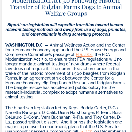
Modernization Act 3.0 Following Historic
Transfer of Ridglan Farms Dogs to Animal
Welfare Groups
Bipartisan legislation will expedite transition toward human-
relevant testing methods and away from use of dogs, primates,
and other animals in drug screening protocols
WASHINGTON, D.C
. — Animal Wellness Action and the Center
for a Humane Economy applauded the U.S. House Energy and
Commerce Committee’s passage of
H.R. 2821
, the FDA
Modernization Act 3.0, to ensure that FDA regulations will no
longer mandate animal testing of new drugs where federal
law does not require it. The committee action comes in the
wake of the historic movement of 1,500 beagles from Ridglan
Farms, in an agreement struck between the Center for a
Humane Economy, Big Dog Ranch Rescue, and Ridglan Farms.
The beagle rescue has accelerated public outcry for the
research-industrial complex to adopt humane alternatives to
animal testing.
The bipartisan legislation led by Reps. Buddy Carter, R-Ga.,
Nanette Barragán, D-Calif., Diana Harshbarger, R-Tenn., Rosa
DeLauro, D-Conn., Vern Buchanan, R-Fla, and Troy Carter, D-
La., passed without dissent. And it brings the legislation one
major step closer to enactment, given that the U.S. Senate
unanimously passed a companion bill,
S. 355
, on December 16.