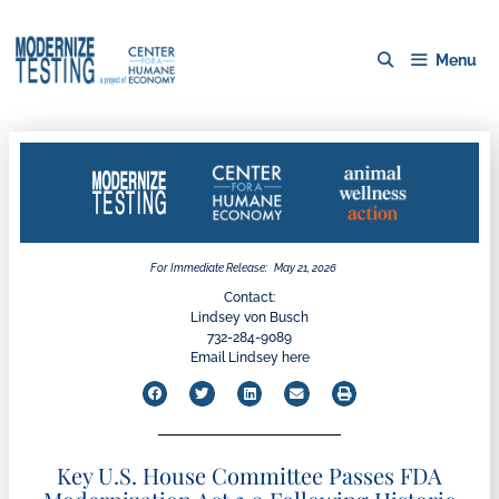
Menu
For Immediate Release:
May 21, 2026
Contact:
Lindsey von Busch
732-284-9089
Email Lindsey here
Key U.S. House Committee Passes FDA