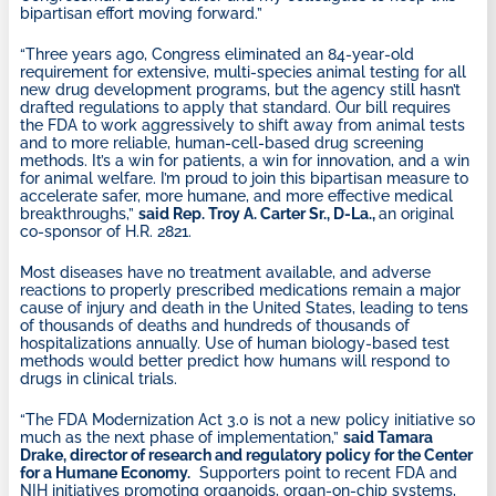
bipartisan effort moving forward.”
“Three years ago, Congress eliminated an 84-year-old
requirement for extensive, multi-species animal testing for all
new drug development programs, but the agency still hasn’t
drafted regulations to apply that standard. Our bill requires
the FDA to work aggressively to shift away from animal tests
and to more reliable, human-cell-based drug screening
methods. It’s a win for patients, a win for innovation, and a win
for animal welfare. I’m proud to join this bipartisan measure to
accelerate safer, more humane, and more effective medical
breakthroughs,”
said Rep. Troy A. Carter Sr., D-La.,
an original
co-sponsor of H.R. 2821.
Most diseases have no treatment available, and adverse
reactions to properly prescribed medications remain a major
cause of injury and death in the United States, leading to tens
of thousands of deaths and hundreds of thousands of
hospitalizations annually. Use of human biology-based test
methods would better predict how humans will respond to
drugs in clinical trials.
“The FDA Modernization Act 3.0 is not a new policy initiative so
much as the next phase of implementation,”
said Tamara
Drake, director of research and regulatory policy for the Center
for a Humane Economy.
Supporters point to recent FDA and
NIH initiatives promoting organoids, organ-on-chip systems,