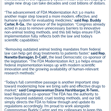
single new drug can take decades and cost billions of dollars.
“The advancement of FDA Modernization Act 3.0 marks
another major step toward a more modern, effective, and
humane system for evaluating medicines,”
said Rep. Buddy
Carter, R-Ga.
, the sponsor of the legislation. “Congress already
acted in 2022 to remove unnecessary barriers to innovative
non-animal testing methods, and this bill helps ensure FDA
implementation fully reflects both the law and today’s
scientific capabilities.”
“Removing outdated animal testing mandates from federal
law can help get drug treatments to patients faster,”
said Rep.
Nanette Barragán, D-Calif.,
the lead Democratic co-sponsor of
the legislation. “The FDA Modernization Act 3.0 helps ensure
federal implementation keeps up with modern scientific
innovation and the growing availability of human-relevant
research methods.”
“Today’s full committee passage is another important step
toward modernizing how we bring safe and effective drugs to
market,”
said Congresswoman Diana Harshbarger, R-Tenn.
,
lead Republican co-sponsor.“The FDA has the authority to
move beyond outdated, cruel testing methods, and our bill
simply directs the FDA to follow through and update its
regulations accordingly. I’m proud to work alongside
Congressman Buddy Carter and my colleagues to keep this