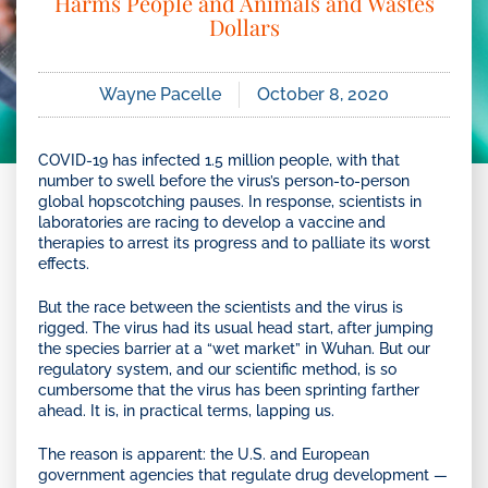
Harms People and Animals and Wastes
Dollars
Wayne Pacelle
October 8, 2020
COVID-19 has infected 1.5 million people, with that
number to swell before the virus’s person-to-person
global hopscotching pauses. In response, scientists in
laboratories are racing to develop a vaccine and
therapies to arrest its progress and to palliate its worst
effects.
But the race between the scientists and the virus is
rigged. The virus had its usual head start, after jumping
the species barrier at a “wet market” in Wuhan. But our
regulatory system, and our scientific method, is so
cumbersome that the virus has been sprinting farther
ahead. It is, in practical terms, lapping us.
The reason is apparent: the U.S. and European
government agencies that regulate drug development —