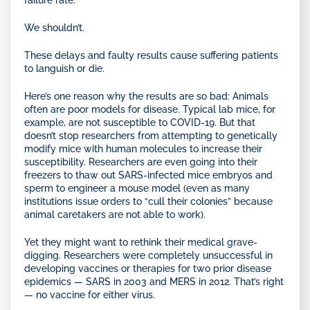
failure rate.
We shouldn’t.
These delays and faulty results cause suffering patients
to languish or die.
Here’s one reason why the results are so bad: Animals
often are poor models for disease. Typical lab mice, for
example, are not susceptible to COVID-19. But that
doesn’t stop researchers from attempting to genetically
modify mice with human molecules to increase their
susceptibility. Researchers are even going into their
freezers to thaw out SARS-infected mice embryos and
sperm to engineer a mouse model (even as many
institutions issue orders to “cull their colonies” because
animal caretakers are not able to work).
Yet they might want to rethink their medical grave-
digging. Researchers were completely unsuccessful in
developing vaccines or therapies for two prior disease
epidemics — SARS in 2003 and MERS in 2012. That’s right
— no vaccine for either virus.