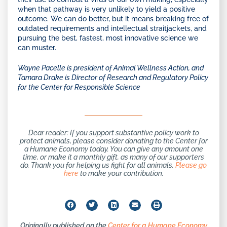
when that pathway is very unlikely to yield a positive
outcome. We can do better, but it means breaking free of
outdated requirements and intellectual straitjackets, and
pursuing the best, fastest, most innovative science we
can muster.
Wayne Pacelle is president of Animal Wellness Action, and
Tamara Drake is Director of Research and Regulatory Policy
for the Center for Responsible Science
Dear reader: If you support substantive policy work to
protect animals, please consider donating to the Center for
a Humane Economy today. You can give any amount one
time, or make it a monthly gift, as many of our supporters
do. Thank you for helping us fight for all animals.
Please go
here
to make your contribution.
Originally published on the
Center for a Humane Economy