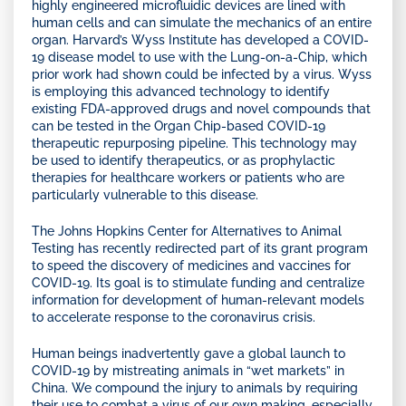
highly engineered microfluidic devices are lined with
human cells and can simulate the mechanics of an entire
organ. Harvard’s Wyss Institute has developed a COVID-
19 disease model to use with the Lung-on-a-Chip, which
prior work had shown could be infected by a virus. Wyss
is employing this advanced technology to identify
existing FDA-approved drugs and novel compounds that
can be tested in the Organ Chip-based COVID-19
therapeutic repurposing pipeline. This technology may
be used to identify therapeutics, or as prophylactic
therapies for healthcare workers or patients who are
particularly vulnerable to this disease.
The Johns Hopkins Center for Alternatives to Animal
Testing has recently redirected part of its grant program
to speed the discovery of medicines and vaccines for
COVID-19. Its goal is to stimulate funding and centralize
information for development of human-relevant models
to accelerate response to the coronavirus crisis.
Human beings inadvertently gave a global launch to
COVID-19 by mistreating animals in “wet markets” in
China. We compound the injury to animals by requiring
their use to combat a virus of our own making, especially