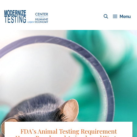
Menu
FDA’s Animal Testing Requirement