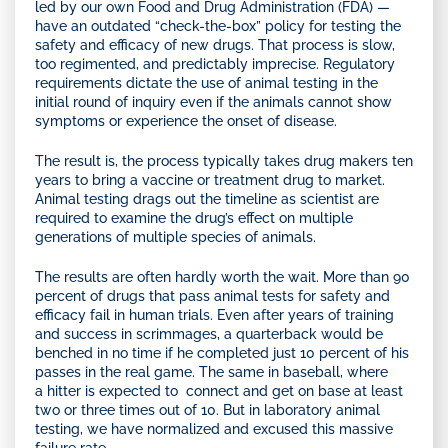
led by our own Food and Drug Administration (FDA) —
have an outdated “check-the-box” policy for testing the
safety and efficacy of new drugs. That process is slow,
too regimented, and predictably imprecise. Regulatory
requirements dictate the use of animal testing in the
initial round of inquiry even if the animals cannot show
symptoms or experience the onset of disease.
The result is, the process typically takes drug makers ten
years to bring a vaccine or treatment drug to market.
Animal testing drags out the timeline as scientist are
required to examine the drug’s effect on multiple
generations of multiple species of animals.
The results are often hardly worth the wait. More than 90
percent of drugs that pass animal tests for safety and
efficacy fail in human trials. Even after years of training
and success in scrimmages, a quarterback would be
benched in no time if he completed just 10 percent of his
passes in the real game. The same in baseball, where
a hitter is expected to connect and get on base at least
two or three times out of 10. But in laboratory animal
testing, we have normalized and excused this massive