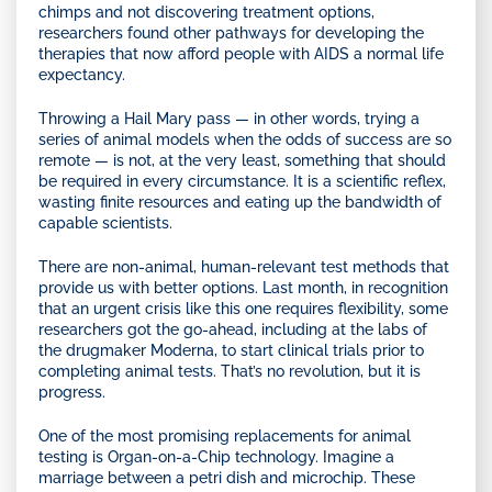
chimps and not discovering treatment options,
researchers found other pathways for developing the
therapies that now afford people with AIDS a normal life
expectancy.
Throwing a Hail Mary pass — in other words, trying a
series of animal models when the odds of success are so
remote — is not, at the very least, something that should
be required in every circumstance. It is a scientific reflex,
wasting finite resources and eating up the bandwidth of
capable scientists.
There are non-animal, human-relevant test methods that
provide us with better options. Last month, in recognition
that an urgent crisis like this one requires flexibility, some
researchers got the go-ahead, including at the labs of
the drugmaker Moderna, to start clinical trials prior to
completing animal tests. That’s no revolution, but it is
progress.
One of the most promising replacements for animal
testing is Organ-on-a-Chip technology. Imagine a
marriage between a petri dish and microchip. These