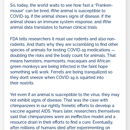
So, today, the world waits to see how fast a “Franken-
mouse” can be bred, ifthe animal is susceptible to
COVID-19, if the animal shows signs of disease, if the
animal shows an immune system response, and ifthe
animal data translates to human clinical trials.
FDA tells researchers it must use rodents and also non-
rodents. And that’s why they are scrambling to find other
species of animals for testing COVID-19 medications —
doubling the risks and the body count for animals. That
means hamsters, marmosets, macaques and African
green monkeys are being infected in the faint hope
something will work. Ferrets are being tranquilized so
they don’t sneeze when COVID-19 is squirted into
their nostrils.
Yet even if an animal is susceptible to the virus, they may
not exhibit signs of disease. That was the case with
chimpanzees in our rightly frenetic efforts to develop a
vaccine against AIDS. Years later, researchers themselves
said that chimpanzees were an ineffective model and a
resource drain in their efforts to find a cure. Eventually,
after millions of humans died after experimenting on