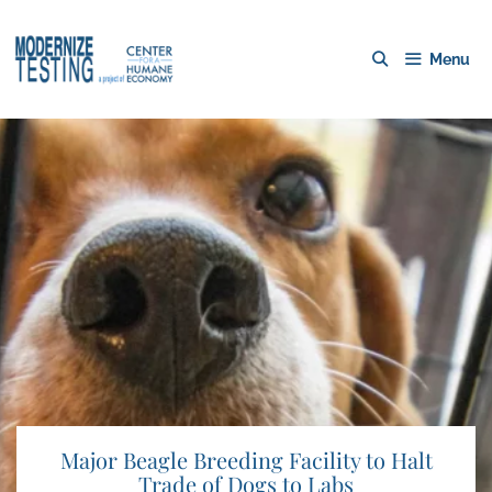
Menu
Major Beagle Breeding Facility to Halt
Trade of Dogs to Labs