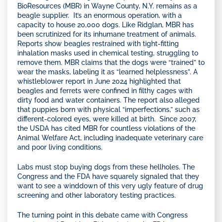
BioResources (MBR) in Wayne County, N.Y. remains as a
beagle supplier. It’s an enormous operation, with a
capacity to house 20,000 dogs. Like Ridglan, MBR has
been scrutinized for its inhumane treatment of animals.
Reports show beagles restrained with tight-fitting
inhalation masks used in chemical testing, struggling to
remove them. MBR claims that the dogs were “trained” to
wear the masks, labeling it as “learned helplessness”. A
whistleblower report in June 2024 highlighted that
beagles and ferrets were confined in filthy cages with
dirty food and water containers. The report also alleged
that puppies born with physical “imperfections,” such as
different-colored eyes, were killed at birth. Since 2007,
the USDA has cited MBR for countless violations of the
Animal Welfare Act, including inadequate veterinary care
and poor living conditions.
Labs must stop buying dogs from these hellholes. The
Congress and the FDA have squarely signaled that they
want to see a winddown of this very ugly feature of drug
screening and other laboratory testing practices.
The turning point in this debate came with Congress