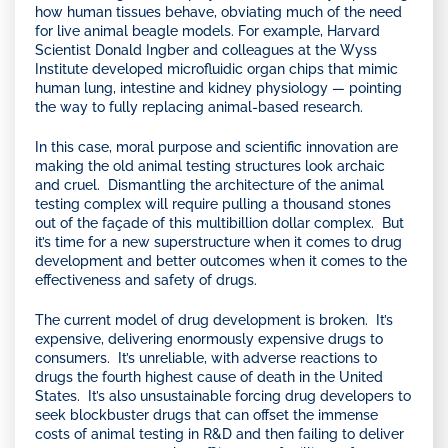
how human tissues behave, obviating much of the need
for live animal beagle models. For example, Harvard
Scientist Donald Ingber and colleagues at the Wyss
Institute developed microfluidic organ chips that mimic
human lung, intestine and kidney physiology — pointing
the way to fully replacing animal-based research.
In this case, moral purpose and scientific innovation are
making the old animal testing structures look archaic
and cruel. Dismantling the architecture of the animal
testing complex will require pulling a thousand stones
out of the façade of this multibillion dollar complex. But
it’s time for a new superstructure when it comes to drug
development and better outcomes when it comes to the
effectiveness and safety of drugs.
The current model of drug development is broken. It’s
expensive, delivering enormously expensive drugs to
consumers. It’s unreliable, with adverse reactions to
drugs the fourth highest cause of death in the United
States. It’s also unsustainable forcing drug developers to
seek blockbuster drugs that can offset the immense
costs of animal testing in R&D and then failing to deliver