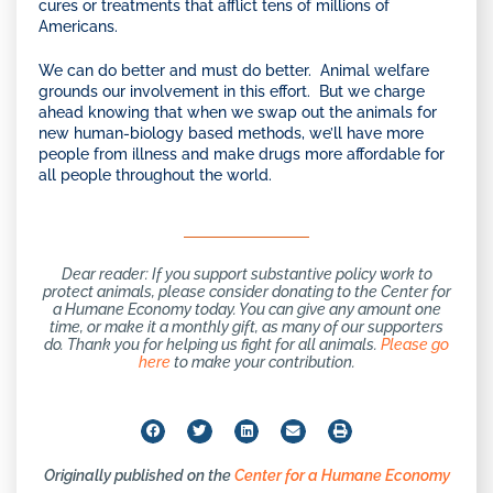
cures or treatments that afflict tens of millions of
Americans.
We can do better and must do better. Animal welfare
grounds our involvement in this effort. But we charge
ahead knowing that when we swap out the animals for
new human-biology based methods, we’ll have more
people from illness and make drugs more affordable for
all people throughout the world.
Dear reader: If you support substantive policy work to
protect animals, please consider donating to the Center for
a Humane Economy today. You can give any amount one
time, or make it a monthly gift, as many of our supporters
do. Thank you for helping us fight for all animals.
Please go
here
to make your contribution.
Originally published on the
Center for a Humane Economy