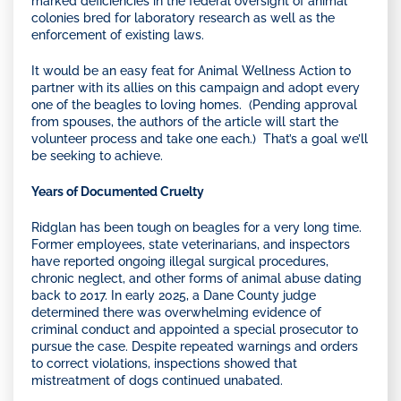
marked deficiencies in the federal oversight of animal
colonies bred for laboratory research as well as the
enforcement of existing laws.
It would be an easy feat for Animal Wellness Action to
partner with its allies on this campaign and adopt every
one of the beagles to loving homes. (Pending approval
from spouses, the authors of the article will start the
volunteer process and take one each.) That’s a goal we’ll
be seeking to achieve.
Years of Documented Cruelty
Ridglan has been tough on beagles for a very long time.
Former employees, state veterinarians, and inspectors
have reported ongoing illegal surgical procedures,
chronic neglect, and other forms of animal abuse dating
back to 2017. In early 2025, a Dane County judge
determined there was overwhelming evidence of
criminal conduct and appointed a special prosecutor to
pursue the case. Despite repeated warnings and orders
to correct violations, inspections showed that
mistreatment of dogs continued unabated.