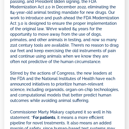
passing, and President Biden signing, the FDA
Modernization Act 2.0 in December 2022, eliminating the
84-year-old animal testing mandate for new drugs. Our
work to introduce and push ahead the FDA Modernization
Act 3.0 is designed to ensure the proper implementation
of the original law. We’ve waited 84 years for the
opportunity to move away from the use of dogs,
primates, and other animals in testing, and now so many
21st century tools are available. There’s no reason to drag
our feet and keep exercising the old instruments of pain
and continue using animals when we know they are
often not predictive of the human circumstance.
Stirred by the actions of Congress, the new leaders at
the FDA and the National Institutes of Health have each
announced initiatives to prioritize human-relevant
science, including organoids, organ-on-chip technologies,
and computational models that better predict human
outcomes while avoiding animal suffering.
Commissioner Marty Makary captured it so well in his
statement: “
For patients
, it means a more efficient
pipeline for novel treatments. It also means an added
margin of safety, since human-based test systems may