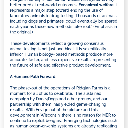
better predict real-world outcomes.
For animal welfare
, it
represents a major step toward ending the use of
laboratory animals in drug testing. Thousands of animals,
including dogs and primates, could eventually be spared
each year as these new methods take root.” (Emphasis in
the original.)
These developments reflect a growing consensus:
animal testing is not just unethical; it is scientifically
inferior. Human biology–based methods produce more
accurate, faster, and less expensive results, representing
the future of safe and effective product development.
A Humane Path Forward
The phase-out of the operations of Ridglan Farms is a
moment for all of us to celebrate. The sustained
campaign by Dane4Dogs and other groups, and our
partnership with them, has yielded game-changing
results. With Envigo out of the picture and this
development in Wisconsin, there is no reason for MBR to
continue to exploit beagles. Emerging technologies such
as human organ-on-chip systems are already replicating