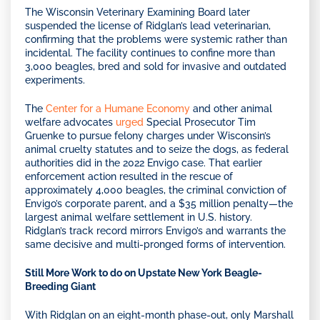
The Wisconsin Veterinary Examining Board later
suspended the license of Ridglan’s lead veterinarian,
confirming that the problems were systemic rather than
incidental. The facility continues to confine more than
3,000 beagles, bred and sold for invasive and outdated
experiments.
The
Center for a Humane Economy
and other animal
welfare advocates
urged
Special Prosecutor Tim
Gruenke to pursue felony charges under Wisconsin’s
animal cruelty statutes and to seize the dogs, as federal
authorities did in the 2022 Envigo case. That earlier
enforcement action resulted in the rescue of
approximately 4,000 beagles, the criminal conviction of
Envigo’s corporate parent, and a $35 million penalty—the
largest animal welfare settlement in U.S. history.
Ridglan’s track record mirrors Envigo’s and warrants the
same decisive and multi-pronged forms of intervention.
Still More Work to do on Upstate New York Beagle-
Breeding Giant
With Ridglan on an eight-month phase-out, only Marshall