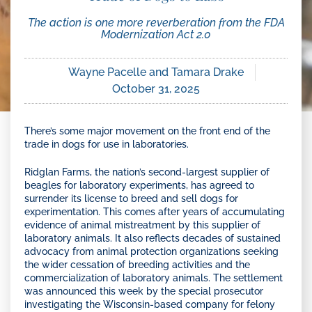
The action is one more reverberation from the FDA
Modernization Act 2.0
Wayne Pacelle and Tamara Drake
October 31, 2025
There’s some major movement on the front end of the
trade in dogs for use in laboratories.
Ridglan Farms, the nation’s second-largest supplier of
beagles for laboratory experiments, has agreed to
surrender its license to breed and sell dogs for
experimentation. This comes after years of accumulating
evidence of animal mistreatment by this supplier of
laboratory animals. It also reflects decades of sustained
advocacy from animal protection organizations seeking
the wider cessation of breeding activities and the
commercialization of laboratory animals. The settlement
was announced this week by the special prosecutor
investigating the Wisconsin-based company for felony