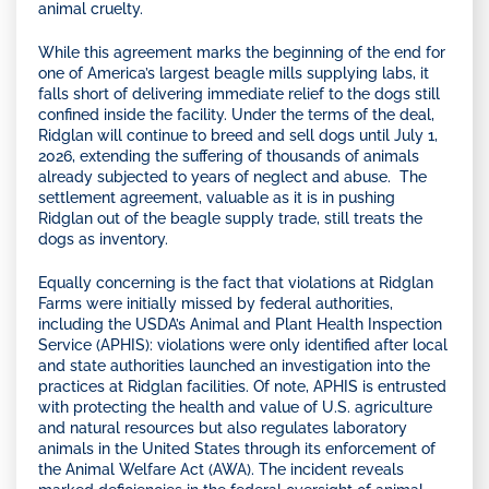
animal cruelty.
While this agreement marks the beginning of the end for
one of America’s largest beagle mills supplying labs, it
falls short of delivering immediate relief to the dogs still
confined inside the facility. Under the terms of the deal,
Ridglan will continue to breed and sell dogs until July 1,
2026, extending the suffering of thousands of animals
already subjected to years of neglect and abuse. The
settlement agreement, valuable as it is in pushing
Ridglan out of the beagle supply trade, still treats the
dogs as inventory.
Equally concerning is the fact that violations at Ridglan
Farms were initially missed by federal authorities,
including the USDA’s Animal and Plant Health Inspection
Service (APHIS): violations were only identified after local
and state authorities launched an investigation into the
practices at Ridglan facilities. Of note, APHIS is entrusted
with protecting the health and value of U.S. agriculture
and natural resources but also regulates laboratory
animals in the United States through its enforcement of
the Animal Welfare Act (AWA). The incident reveals